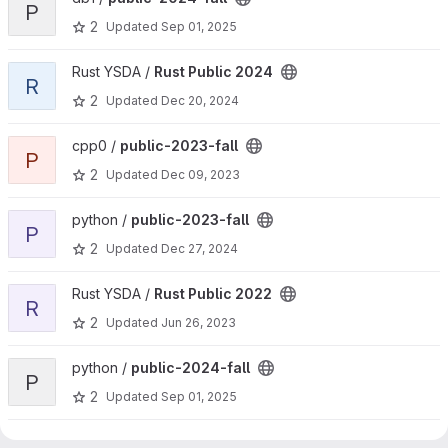
P
2
Updated
Sep 01, 2025
View Rust Public 2024 project
Rust YSDA /
Rust Public 2024
R
2
Updated
Dec 20, 2024
View public-2023-fall project
cpp0 /
public-2023-fall
P
2
Updated
Dec 09, 2023
View public-2023-fall project
python /
public-2023-fall
P
2
Updated
Dec 27, 2024
View Rust Public 2022 project
Rust YSDA /
Rust Public 2022
R
2
Updated
Jun 26, 2023
View public-2024-fall project
python /
public-2024-fall
P
2
Updated
Sep 01, 2025
View public-2026-spring project
pcp /
public-2026-spring