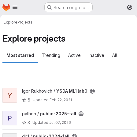
Homepage
Skip to main content
Search or go to…
M
Explore
Projects
Explore projects
Most starred
Trending
Active
Inactive
All
View YSDA ML1 lab0 project
Igor Rukhovich /
YSDA ML1 lab0
Y
5
Updated
Feb 22, 2021
View public-2025-fall project
python /
public-2025-fall
P
3
Updated
Jul 07, 2026
View public-2024-fall project
db1 /
public-2024-fall