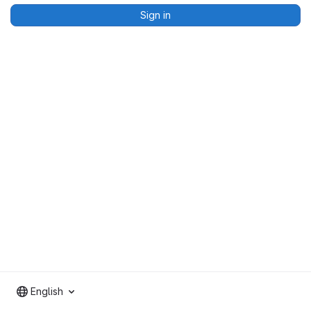
Sign in
English