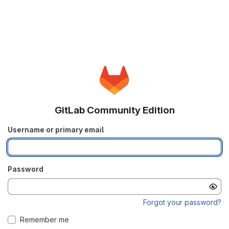
GitLab Community Edition
Username or primary email
Password
Forgot your password?
Remember me